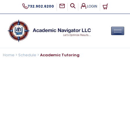
LOGIN
732.902.6200
Home
>
Schedule
>
Academic Tutoring
Academic Tutoring