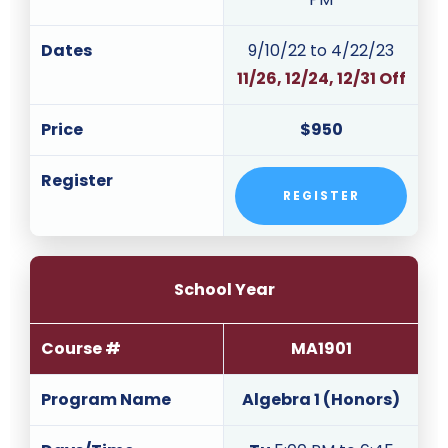
Dates
9/10/22 to 4/22/23
11/26, 12/24, 12/31 Off
Price
$950
Register
REGISTER
School Year
Course #
MA1901
Program Name
Algebra 1 (Honors)