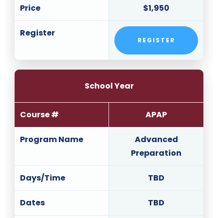
Price
$1,950
Register
REGISTER
School Year
Course #
APAP
Program Name
Advanced
Preparation
Days/Time
TBD
Dates
TBD