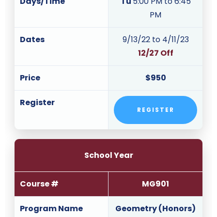
Days/Time
Tu
5:00 PM to 6:45
PM
Dates
9/13/22 to 4/11/23
12/27 Off
Price
$950
Register
REGISTER
School Year
Course #
MG901
Program Name
Geometry (Honors)