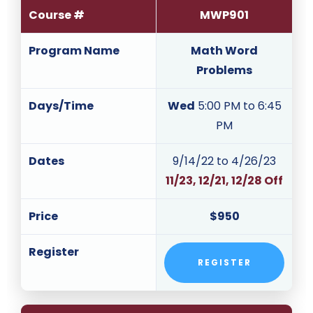
Course #
MWP901
Program Name
Math Word
Problems
Days/Time
Wed
5:00 PM to 6:45
PM
Dates
9/14/22 to 4/26/23
11/23, 12/21, 12/28 Off
Price
$950
Register
REGISTER