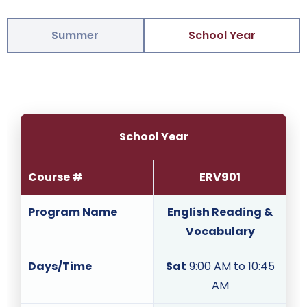
Summer
School Year
School Year
Course #
ERV901
Program Name
English Reading &
Vocabulary
Days/Time
Sat
9:00 AM to 10:45
AM