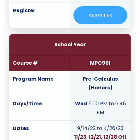
Register
REGISTER
School Year
Course #
MPC901
Program Name
Pre-Calculus
(Honors)
Days/Time
Wed
5:00 PM to 6:45
PM
Dates
9/14/22 to 4/26/23
11/23, 12/21, 12/28 Off