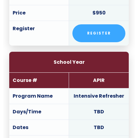
Price
$950
Register
REGISTER
School Year
Course #
APIR
Program Name
Intensive Refresher
Days/Time
TBD
Dates
TBD