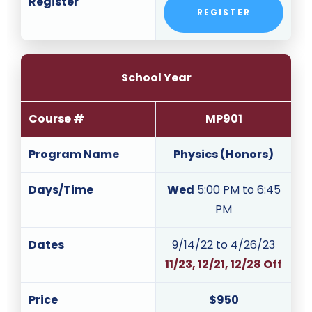
Register
REGISTER
School Year
Course #
MP901
Program Name
Physics (Honors)
Days/Time
Wed
5:00 PM to 6:45
PM
Dates
9/14/22 to 4/26/23
11/23, 12/21, 12/28 Off
Price
$950