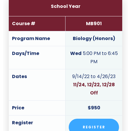
School Year
Course #
MB901
Program Name
Biology (Honors)
Days/Time
Wed
5:00 PM to 6:45
PM
Dates
9/14/22 to 4/26/23
11/24, 12/22, 12/28
Off
Price
$950
Register
REGISTER