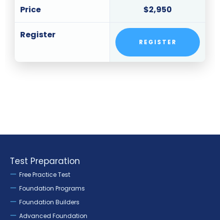
Price
$2,950
Register
REGISTER
Test Preparation
Free Practice Test
Foundation Programs
Foundation Builders
Advanced Foundation