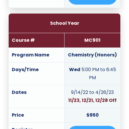
School Year
Course #
MC901
Program Name
Chemistry (Honors)
Days/Time
Wed
5:00 PM to 6:45
PM
Dates
9/14/22 to 4/26/23
11/23, 12/21, 12/28 Off
Price
$950