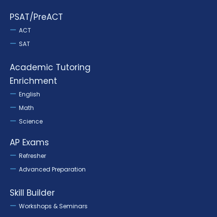
PSAT/PreACT
ACT
SAT
Academic Tutoring
Enrichment
English
Math
Science
AP Exams
Refresher
Advanced Preparation
Skill Builder
Workshops & Seminars