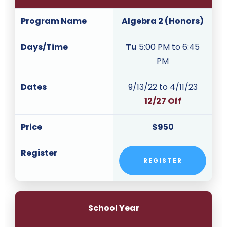
Program Name
Algebra 2 (Honors)
Days/Time
Tu
5:00 PM to 6:45
PM
Dates
9/13/22 to 4/11/23
12/27 Off
Price
$950
Register
REGISTER
School Year