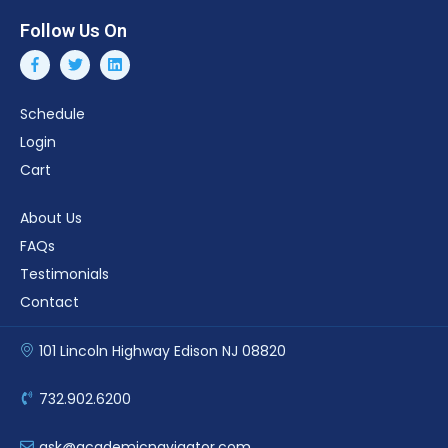
Follow Us On
Schedule
Login
Cart
About Us
FAQs
Testimonials
Contact
101 Lincoln Highway Edison NJ 08820
732.902.6200
ask@academicnavigator.com