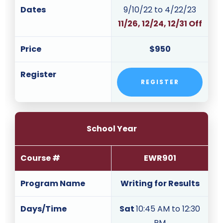
Dates
9/10/22 to 4/22/23
11/26, 12/24, 12/31 Off
Price
$950
Register
REGISTER
School Year
Course #
EWR901
Program Name
Writing for Results
Days/Time
Sat
10:45 AM to 12:30
PM