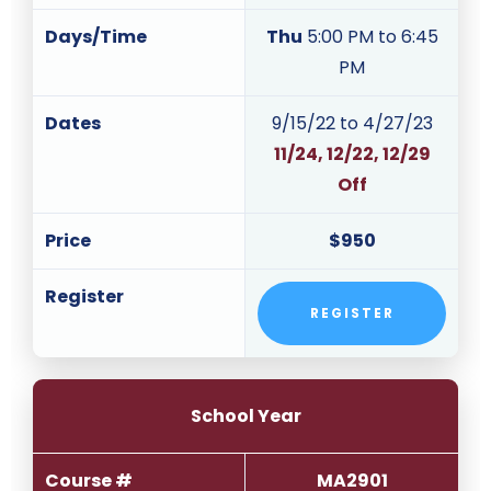
Days/Time
Thu
5:00 PM to 6:45
PM
Dates
9/15/22 to 4/27/23
11/24, 12/22, 12/29
Off
Price
$950
Register
REGISTER
School Year
Course #
MA2901